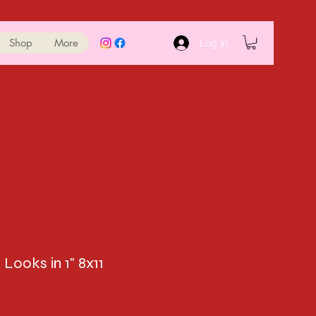
Shop
More
Log In
 Looks in 1" 8x11