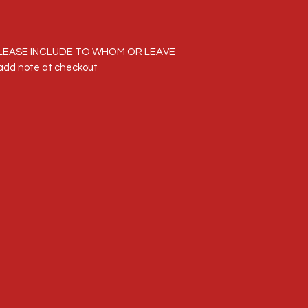
LEASE INCLUDE TO WHOM OR LEAVE
dd note at checkout