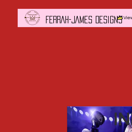
Vie
FERRAH-JAMES DESIGNS