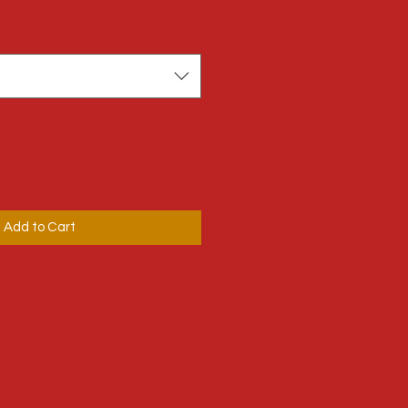
Add to Cart