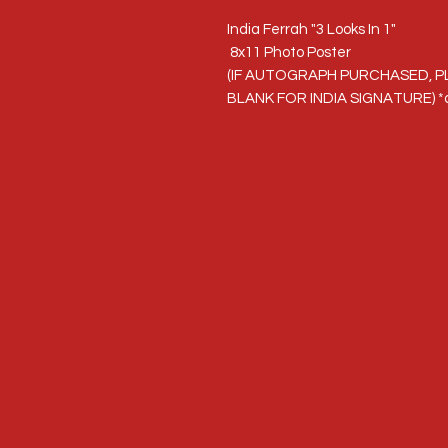
India Ferrah "3 Looks In 1"
8x11 Photo Poster
(IF AUTOGRAPH PURCHASED, P
BLANK FOR INDIA SIGNATURE) *a