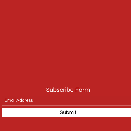
Subscribe Form
Submit