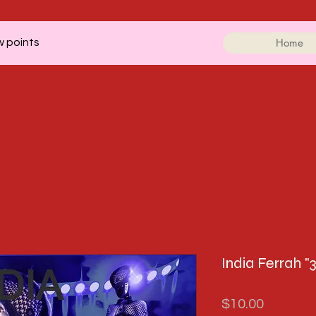
Home
w points
India Ferrah "3
Price
$10.00