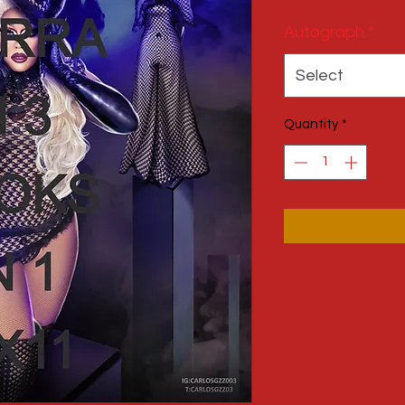
Autograph
*
Select
Quantity
*