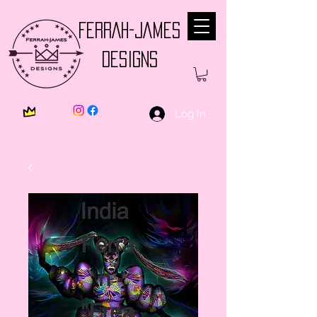
FERRAH-JAMES
DESIGNS
Log In