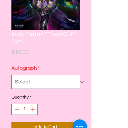
India Ferrah "FreakOut"
8x11
Price
$10.00
Autograph
*
Quantity
*
Add to Cart