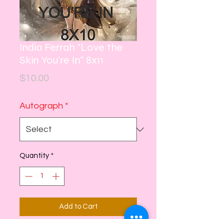
India Ferrah "Love the
Skin You're In" 8x11
Price
$10.00
Autograph
*
Quantity
*
Add to Cart