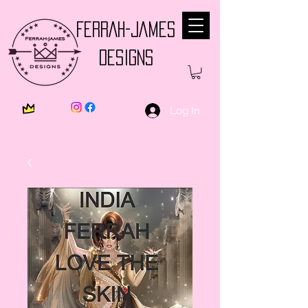
FERRAH-JAMES
DESIGNS
Log In