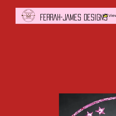
Vie
FERRAH-JAMES DESIGNS