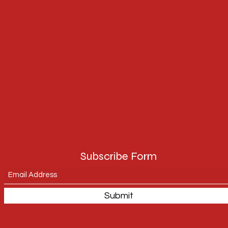
Subscribe Form
Submit