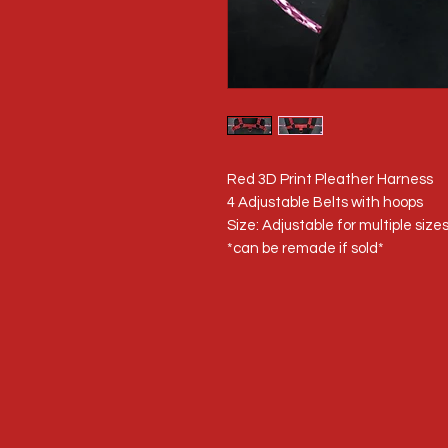
Red 3D Print Pleather Harness
4 Adjustable Belts with hoops
Size: Adjustable for multiple size
*can be remade if sold*