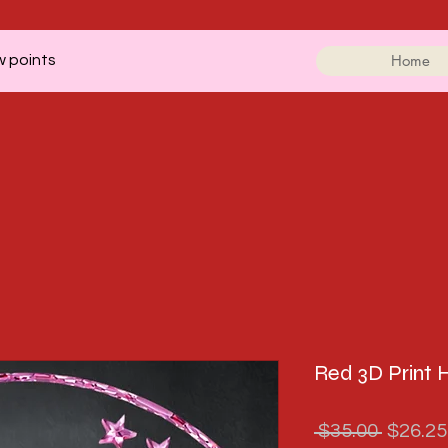
Home
w points
Red 3D Print 
Regula
 $35.00 
$26.25