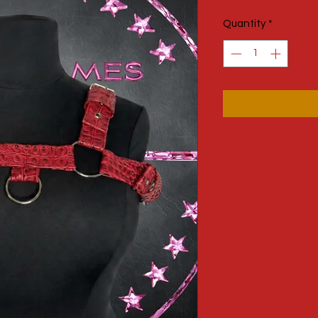
Price
Quantity
*