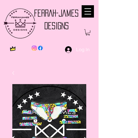
FERRAH-JAMES
DESIGNS
Log In